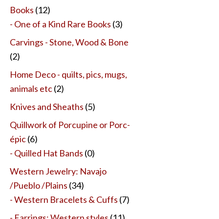
Books
(12)
- One of a Kind Rare Books
(3)
Carvings - Stone, Wood & Bone
(2)
Home Deco - quilts, pics, mugs,
animals etc
(2)
Knives and Sheaths
(5)
Quillwork of Porcupine or Porc-
épic
(6)
- Quilled Hat Bands
(0)
Western Jewelry: Navajo
/Pueblo /Plains
(34)
- Western Bracelets & Cuffs
(7)
- Earrings: Western styles
(11)