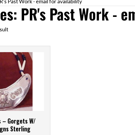
's Past Work - email for availability
es: PR's Past Work - ema
sult
s – Gorgets W/
gns Sterling