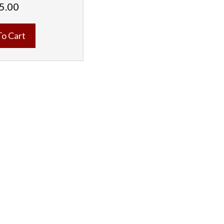
5.00
To Cart