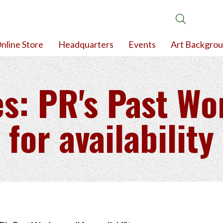
nline Store
Headquarters
Events
Art Backgro
s: PR's Past Wo
for availability