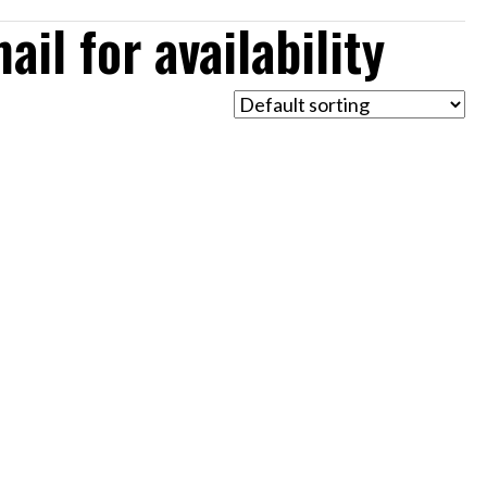
il for availability