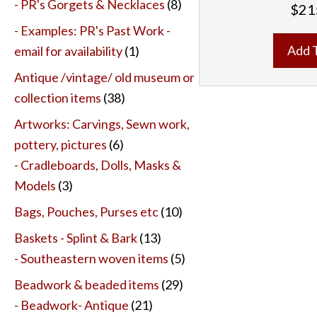
- PR's Gorgets & Necklaces
(8)
$
21
- Examples: PR's Past Work -
Add 
email for availability
(1)
Antique /vintage/ old museum or
collection items
(38)
Artworks: Carvings, Sewn work,
pottery, pictures
(6)
- Cradleboards, Dolls, Masks &
Models
(3)
Bags, Pouches, Purses etc
(10)
Baskets - Splint & Bark
(13)
- Southeastern woven items
(5)
Beadwork & beaded items
(29)
- Beadwork- Antique
(21)