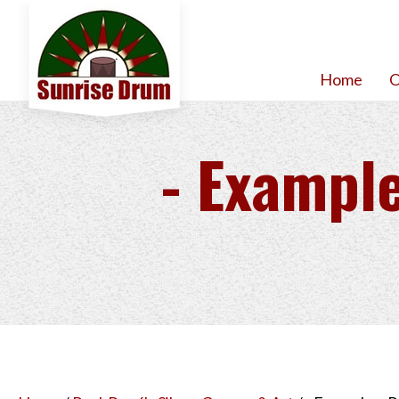
Home
O
- Example