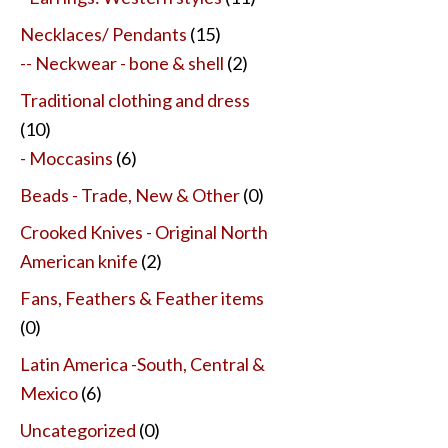
Necklaces/ Pendants
(15)
-- Neckwear - bone & shell
(2)
Traditional clothing and dress
(10)
- Moccasins
(6)
Beads - Trade, New & Other
(0)
Crooked Knives - Original North
American knife
(2)
Fans, Feathers & Feather items
(0)
Latin America -South, Central &
Mexico
(6)
Uncategorized
(0)