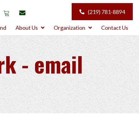
(219) 781-8894
und
About Us
Organization
Contact Us
rk - email