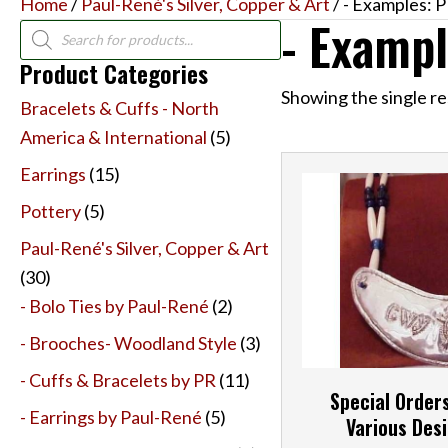
Home
/
Paul-René's Silver, Copper & Art
/ - Examples: PR
- Exampl
Products
search
Product Categories
Showing the single re
Bracelets & Cuffs - North
America & International
(5)
Earrings
(15)
Pottery
(5)
Paul-René's Silver, Copper & Art
(30)
- Bolo Ties by Paul-René
(2)
- Brooches- Woodland Style
(3)
- Cuffs & Bracelets by PR
(11)
Special Order
- Earrings by Paul-René
(5)
Various Desi