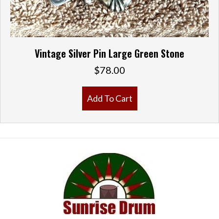
Vintage Silver Pin Large Green Stone
$
78.00
Add To Cart