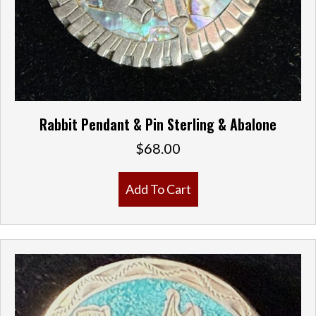
Rabbit Pendant & Pin Sterling & Abalone
$
68.00
Add To Cart