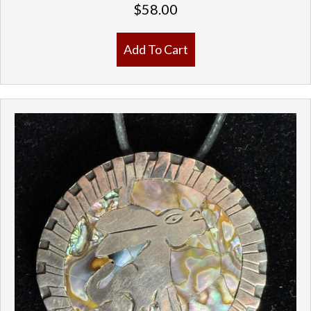
$
58.00
Add To Cart