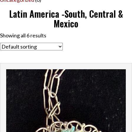
Latin America -South, Central &
Mexico
Showing all 6 results