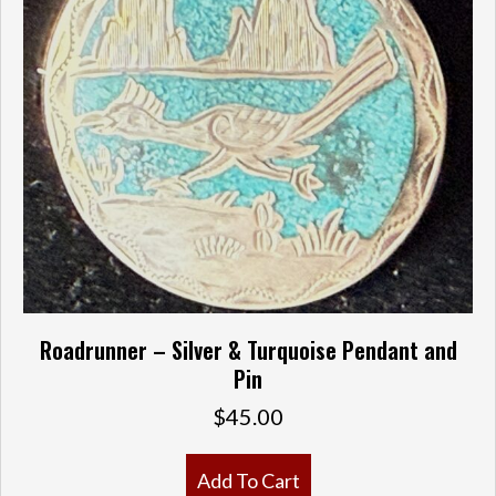
Roadrunner – Silver & Turquoise Pendant and
Pin
$
45.00
Add To Cart