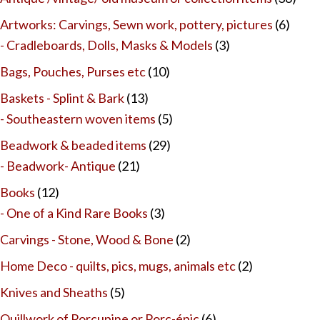
Artworks: Carvings, Sewn work, pottery, pictures
(6)
- Cradleboards, Dolls, Masks & Models
(3)
Bags, Pouches, Purses etc
(10)
Baskets - Splint & Bark
(13)
- Southeastern woven items
(5)
Beadwork & beaded items
(29)
- Beadwork- Antique
(21)
Books
(12)
- One of a Kind Rare Books
(3)
Carvings - Stone, Wood & Bone
(2)
Home Deco - quilts, pics, mugs, animals etc
(2)
Knives and Sheaths
(5)
Quillwork of Porcupine or Porc-épic
(6)