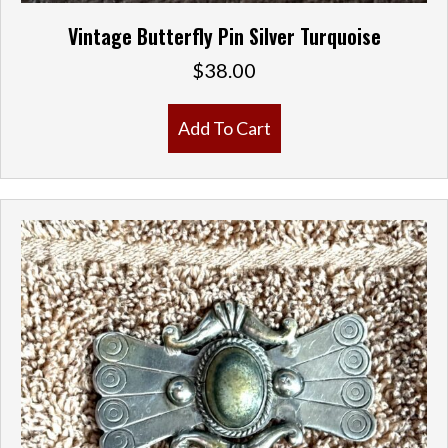
Vintage Butterfly Pin Silver Turquoise
$
38.00
Add To Cart