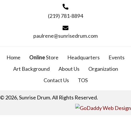
(219) 781-8894
paulrene@sunrisedrum.com
Home
Online
Store
Headquarters
Events
Art Background
About Us
Organization
Contact Us
TOS
© 2026, Sunrise Drum. All Rights Reserved.