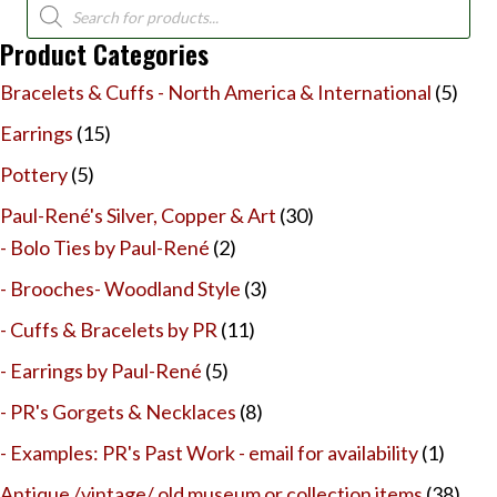
Products
search
Product Categories
Bracelets & Cuffs - North America & International
(5)
Earrings
(15)
Pottery
(5)
Paul-René's Silver, Copper & Art
(30)
- Bolo Ties by Paul-René
(2)
- Brooches- Woodland Style
(3)
- Cuffs & Bracelets by PR
(11)
- Earrings by Paul-René
(5)
- PR's Gorgets & Necklaces
(8)
- Examples: PR's Past Work - email for availability
(1)
Antique /vintage/ old museum or collection items
(38)