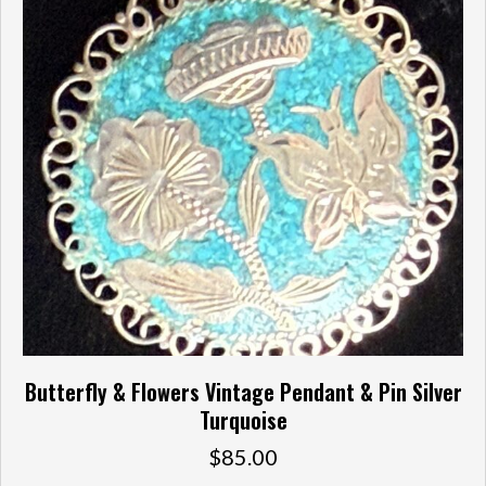
Butterfly & Flowers Vintage Pendant & Pin Silver
Turquoise
$
85.00