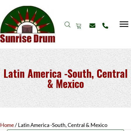
Latin America -South, Central
& Mexico
Home
/ Latin America -South, Central & Mexico