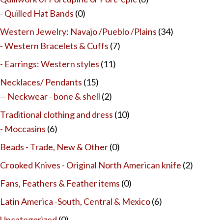
- Quilled Hat Bands
(0)
Western Jewelry: Navajo /Pueblo /Plains
(34)
- Western Bracelets & Cuffs
(7)
- Earrings: Western styles
(11)
Necklaces/ Pendants
(15)
-- Neckwear - bone & shell
(2)
Traditional clothing and dress
(10)
- Moccasins
(6)
Beads - Trade, New & Other
(0)
Crooked Knives - Original North American knife
(2)
Fans, Feathers & Feather items
(0)
Latin America -South, Central & Mexico
(6)
Uncategorized
(0)