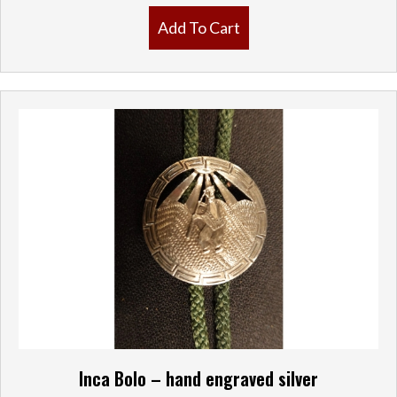
Add To Cart
Inca Bolo – hand engraved silver