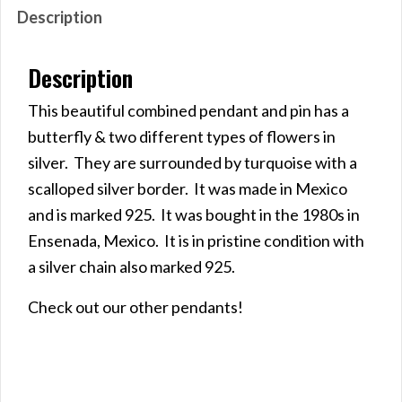
Description
Description
This beautiful combined pendant and pin has a
butterfly & two different types of flowers in
silver. They are surrounded by turquoise with a
scalloped silver border. It was made in Mexico
and is marked 925. It was bought in the 1980s in
Ensenada, Mexico. It is in pristine condition with
a silver chain also marked 925.
Check out our other pendants!