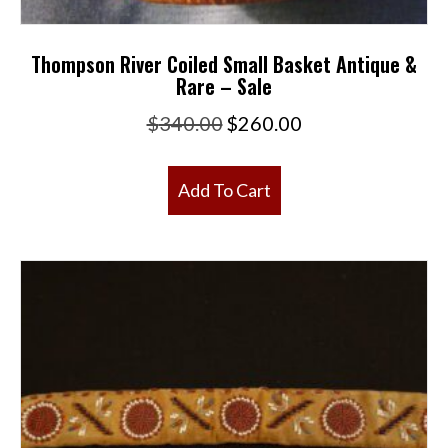
Thompson River Coiled Small Basket Antique &
Rare – Sale
Original
Current
$
340.00
$
260.00
price
price
was:
is:
Add To Cart
$340.00.
$260.00.