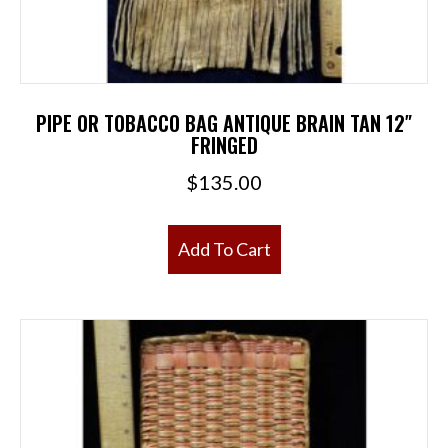
PIPE OR TOBACCO BAG ANTIQUE BRAIN TAN 12″
FRINGED
$
135.00
Add To Cart