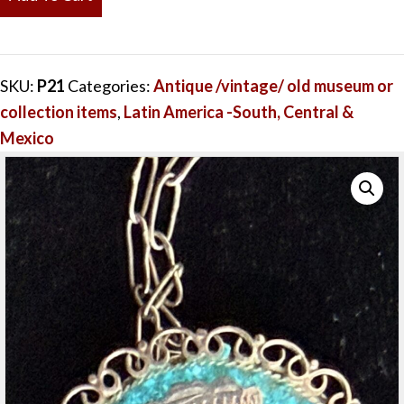
&
Flowers
Vintage
SKU:
P21
Categories:
Antique /vintage/ old museum or
Pendant
collection items
,
Latin America -South, Central &
&
Mexico
Pin
Silver
Turquoise
quantity