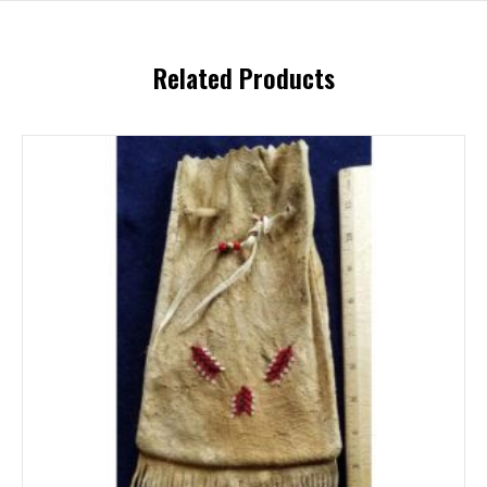
Related Products