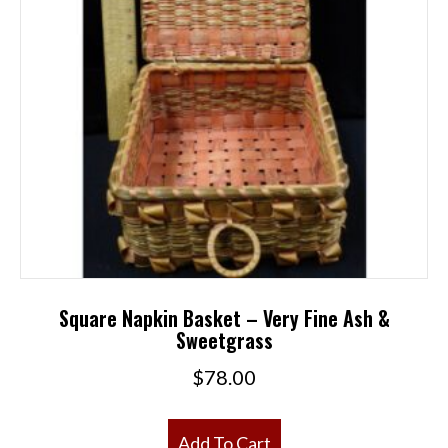
Square Napkin Basket – Very Fine Ash &
Sweetgrass
$
78.00
Add To Cart