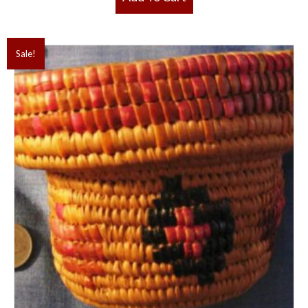
Sale!