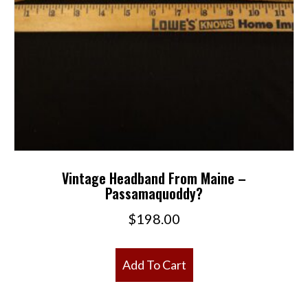
Vintage Headband From Maine –
Passamaquoddy?
$
198.00
Add To Cart