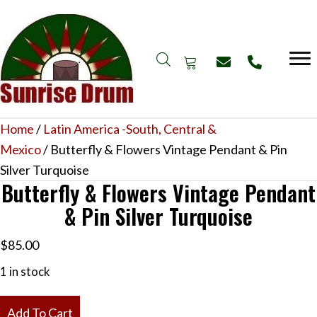
Home
/
Latin America -South, Central &
Mexico
/ Butterfly & Flowers Vintage Pendant & Pin
Silver Turquoise
Butterfly & Flowers Vintage Pendant
& Pin Silver Turquoise
$
85.00
1 in stock
Butterfly
Add To Cart