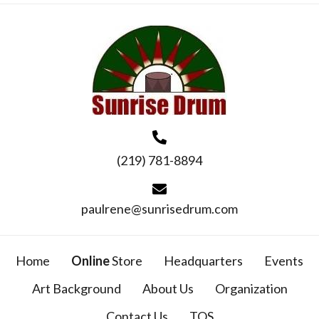
(219) 781-8894
paulrene@sunrisedrum.com
Home
Online
Store
Headquarters
Events
Art Background
About Us
Organization
Contact Us
TOS