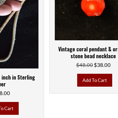
Vintage coral pendant & o
stone bead necklace
$
48.00
$
38.00
Original
Curr
price
pric
 inch in Sterling
was:
is:
Add To Cart
$48.00.
$38.
ver
8.00
To Cart