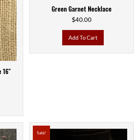
Green Garnet Necklace
$
40.00
Add To Cart
e 16″
ent
e
00.
Sale!