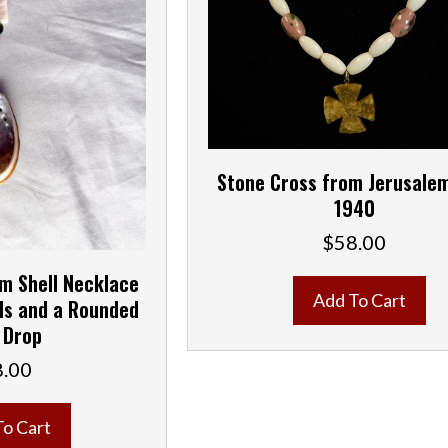
Stone Cross from Jerusalem
1940
$
58.00
m Shell Necklace
Add To Cart
ds and a Rounded
 Drop
8.00
To Cart