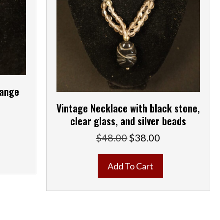
range
Vintage Necklace with black stone,
clear glass, and silver beads
ent
e
$
48.00
$
38.00
Original
Current
price
price
00.
was:
is:
Add To Cart
$48.00.
$38.00.