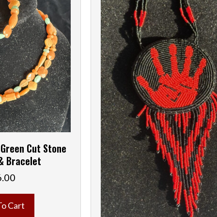
 Green Cut Stone
& Bracelet
6.00
To Cart