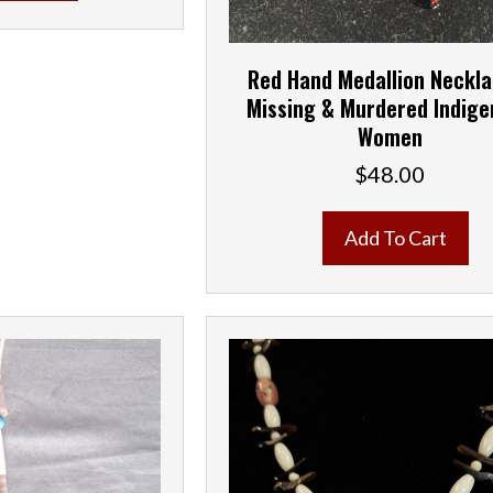
Red Hand Medallion Neckl
Missing & Murdered Indig
Women
$
48.00
Add To Cart