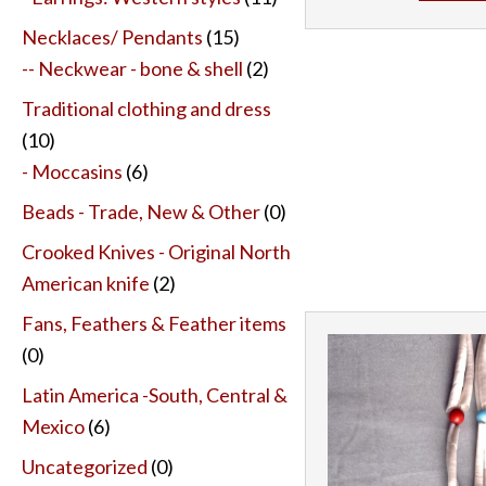
Necklaces/ Pendants
(15)
-- Neckwear - bone & shell
(2)
Traditional clothing and dress
(10)
- Moccasins
(6)
Beads - Trade, New & Other
(0)
Crooked Knives - Original North
American knife
(2)
Fans, Feathers & Feather items
(0)
Latin America -South, Central &
Mexico
(6)
Uncategorized
(0)