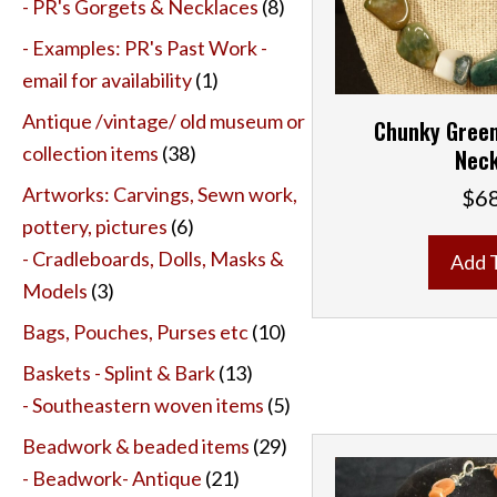
- PR's Gorgets & Necklaces
(8)
- Examples: PR's Past Work -
email for availability
(1)
Antique /vintage/ old museum or
Chunky Green
collection items
(38)
Neck
Artworks: Carvings, Sewn work,
$
6
pottery, pictures
(6)
- Cradleboards, Dolls, Masks &
Add 
Models
(3)
Bags, Pouches, Purses etc
(10)
Baskets - Splint & Bark
(13)
- Southeastern woven items
(5)
Beadwork & beaded items
(29)
- Beadwork- Antique
(21)