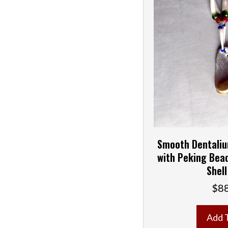
Smooth Dentaliu
with Peking Bea
Shell
$
8
Add 