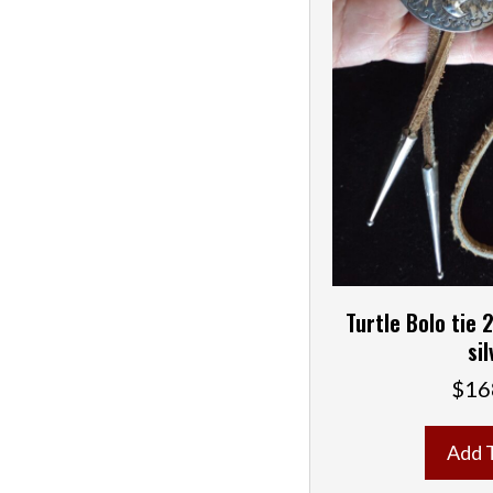
Turtle Bolo tie 2
sil
$
16
Add 