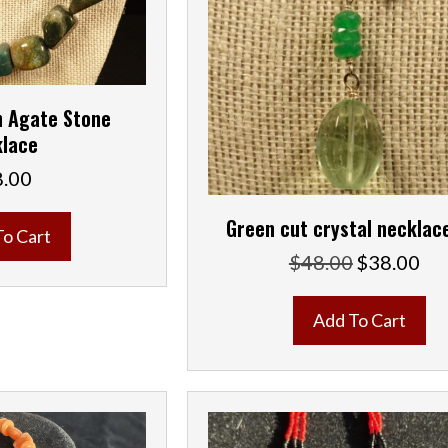
 Agate Stone
lace
8.00
Green cut crystal necklac
To Cart
$
48.00
$
38.00
Original
Curr
price
pric
was:
is:
Add To Cart
$48.00.
$38.