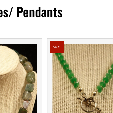
es/ Pendants
Sale!