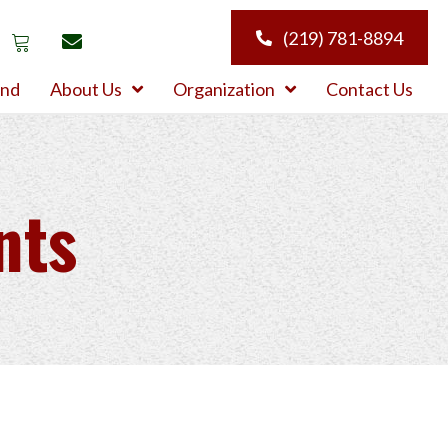
(219) 781-8894
und
About Us
Organization
Contact Us
nts