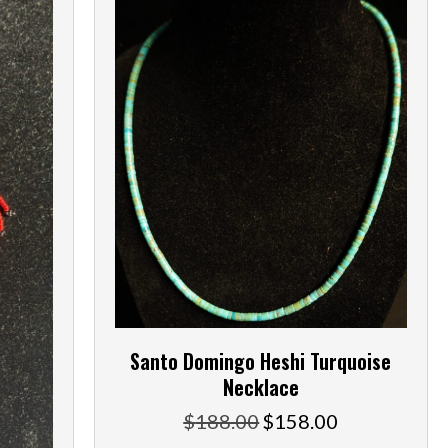
Santo Domingo Heshi Turquoise
Necklace
$
188.00
$
158.00
Original
Current
price
price