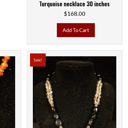
Turquoise necklace 30 inches
$
168.00
Add To Cart
Sale!