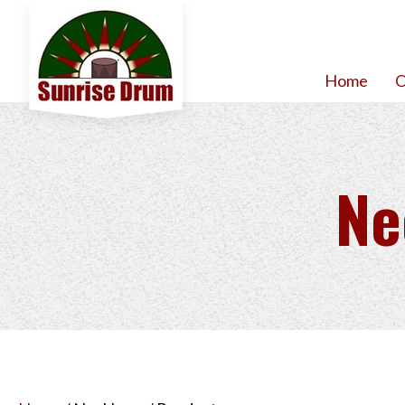
Home
O
Ne