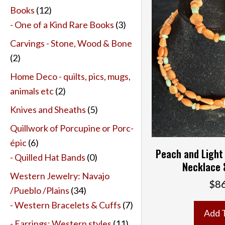
Books
(12)
- One of a Kind Rare Books
(3)
Carvings - Stone, Wood & Bone
(2)
Home Deco - quilts, pics, mugs,
animals etc
(2)
Knives and Sheaths
(5)
Quillwork of Porcupine or Porc-
épic
(6)
Peach and Light
- Quilled Hat Bands
(0)
Necklace 
Western Jewelry: Navajo
$
8
/Pueblo /Plains
(34)
- Western Bracelets & Cuffs
(7)
Add 
- Earrings: Western styles
(11)