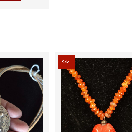
Sale!