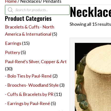
Home
/ Necklaces/ Pendants
Necklac
Products
search
Product Categories
Showing all 15 results
Bracelets & Cuffs - North
America & International
(5)
Earrings
(15)
Pottery
(5)
Paul-René's Silver, Copper & Art
(30)
- Bolo Ties by Paul-René
(2)
- Brooches- Woodland Style
(3)
- Cuffs & Bracelets by PR
(11)
- Earrings by Paul-René
(5)