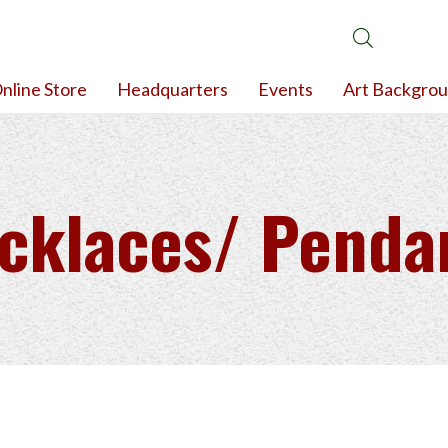
nline Store
Headquarters
Events
Art Backgro
cklaces/ Penda