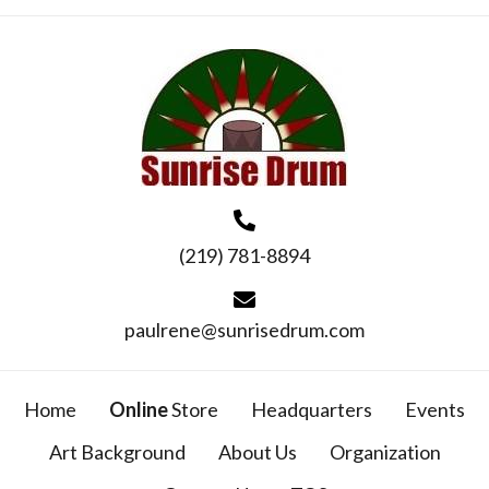
(219) 781-8894
paulrene@sunrisedrum.com
Home
Online
Store
Headquarters
Events
Art Background
About Us
Organization