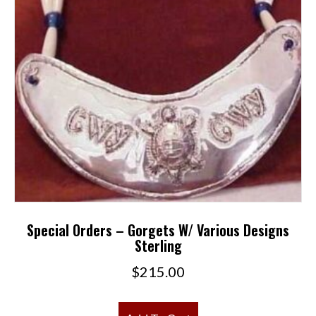
Special Orders – Gorgets W/ Various Designs
Sterling
$
215.00