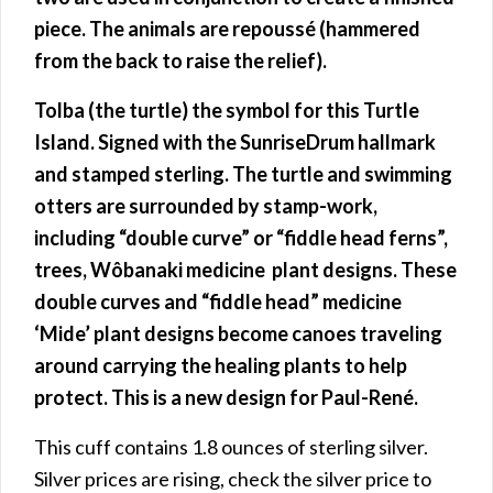
piece.
The animals are repoussé (hammered
from the back to raise the relief).
Tolba (the turtle) the symbol for this Turtle
Island. Signed with the SunriseDrum hallmark
and stamped sterling. The turtle and swimming
otters are surrounded by stamp-work,
including “double curve” or “fiddle head ferns”,
trees, Wôbanaki medicine plant designs. These
double curves and “fiddle head” medicine
‘Mide’ plant designs become canoes traveling
around carrying the healing plants to help
protect. This is a new design for Paul-René.
This cuff contains 1.8 ounces of sterling silver.
Silver prices are rising, check the silver price to