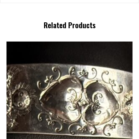
Related Products