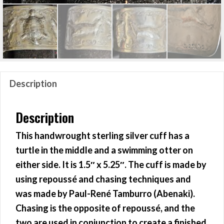
Description
Description
This handwrought sterling silver cuff has a
turtle in the middle and a swimming otter on
either side. It is 1.5″ x 5.25″. The cuff is made by
using repoussé and chasing techniques and
was made by Paul-René Tamburro (Abenaki).
Chasing is the opposite of repoussé, and the
two are used in conjunction to create a finished