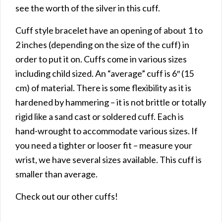
see the worth of the silver in this cuff.
Cuff style bracelet have an opening of about 1 to
2 inches (depending on the size of the cuff) in
order to put it on. Cuffs come in various sizes
including child sized. An “average” cuff is 6″ (15
cm) of material. There is some flexibility as it is
hardened by hammering – it is not brittle or totally
rigid like a sand cast or soldered cuff. Each is
hand-wrought to accommodate various sizes. If
you need a tighter or looser fit – measure your
wrist, we have several sizes available. This cuff is
smaller than average.
Check out our other cuffs!