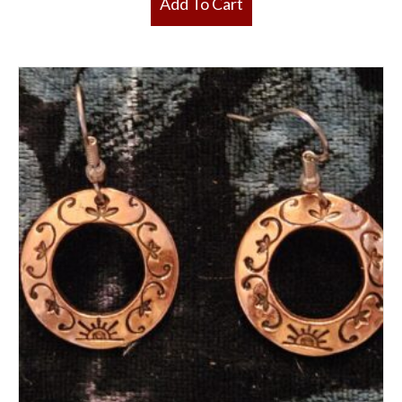
Add To Cart