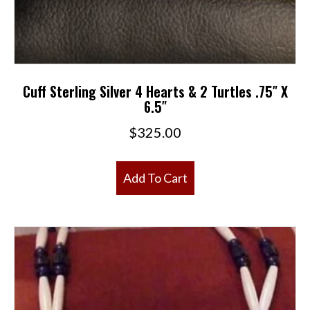
Cuff Sterling Silver 4 Hearts & 2 Turtles .75″ X
6.5″
$
325.00
Add To Cart