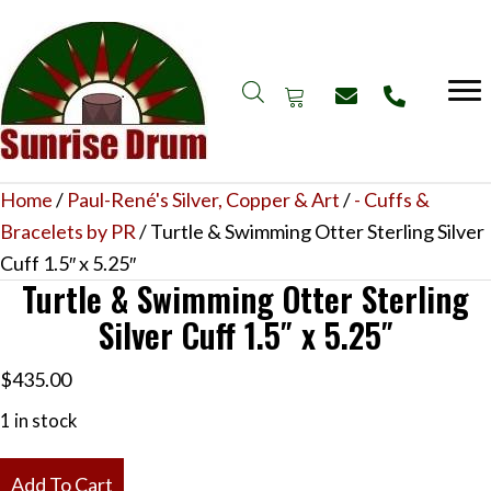
Home
/
Paul-René's Silver, Copper & Art
/
- Cuffs &
Bracelets by PR
/ Turtle & Swimming Otter Sterling Silver
Cuff 1.5″ x 5.25″
Turtle & Swimming Otter Sterling
Silver Cuff 1.5″ x 5.25″
$
435.00
1 in stock
Turtle
Add To Cart