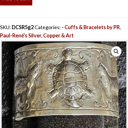
&
Swimming
Otter
SKU:
DCSR5g2
Categories:
- Cuffs & Bracelets by PR
,
Sterling
Paul-René's Silver, Copper & Art
Silver
Cuff
1.5"
x
5.25"
quantity