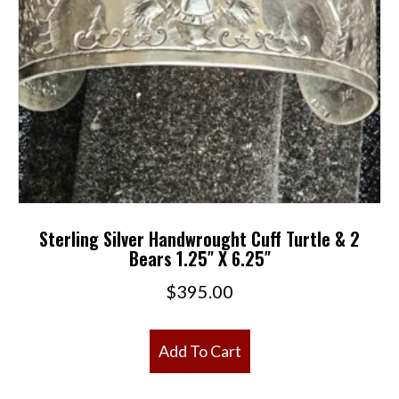
Sterling Silver Handwrought Cuff Turtle & 2
Bears 1.25″ X 6.25″
$
395.00
Add To Cart