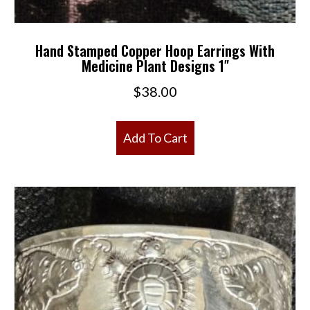
Hand Stamped Copper Hoop Earrings With
Medicine Plant Designs 1″
$
38.00
Add To Cart