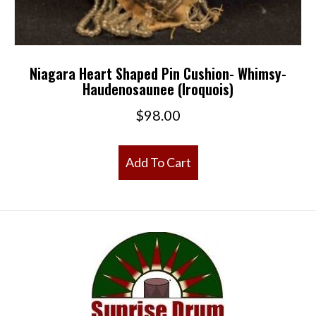
Niagara Heart Shaped Pin Cushion- Whimsy-
Haudenosaunee (Iroquois)
$
98.00
Add To Cart