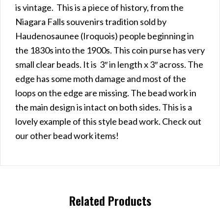
is vintage. This is a piece of history, from the
Niagara Falls souvenirs tradition sold by
Haudenosaunee (Iroquois) people beginning in
the 1830s into the 1900s. This coin purse has very
small clear beads. It is 3″ in length x 3″ across. The
edge has some moth damage and most of the
loops on the edge are missing. The bead work in
the main design is intact on both sides. This is a
lovely example of this style bead work. Check out
our other bead work items!
Related Products