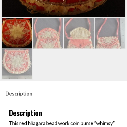
Description
Description
This red Niagara bead work coin purse “whimsy”