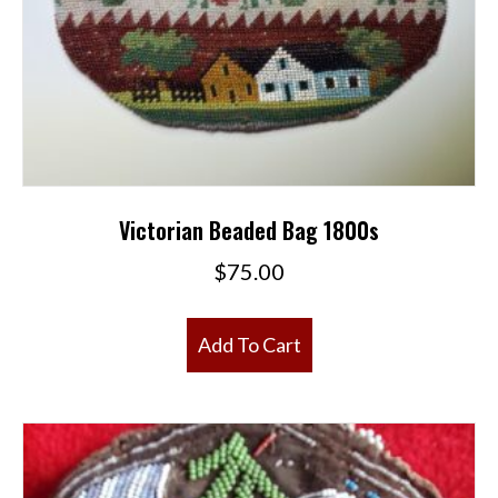
Victorian Beaded Bag 1800s
$
75.00
Add To Cart