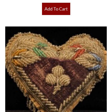
Add To Cart