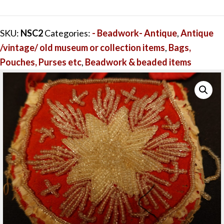
Purse
-
SKU:
NSC2
Categories:
- Beadwork- Antique
,
Antique
Red
/vintage/ old museum or collection items
,
Bags,
-
Pouches, Purses etc
,
Beadwork & beaded items
fine
bead
work
quantity