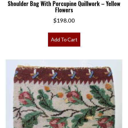
Shoulder Bag With Porcupine Quillwork – Yellow
Flowers
$
198.00
Add To Cart