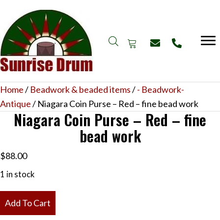
Home
/
Beadwork & beaded items
/
- Beadwork-
Antique
/ Niagara Coin Purse – Red – fine bead work
Niagara Coin Purse – Red – fine
bead work
$
88.00
1 in stock
Niagara
Add To Cart
Coin