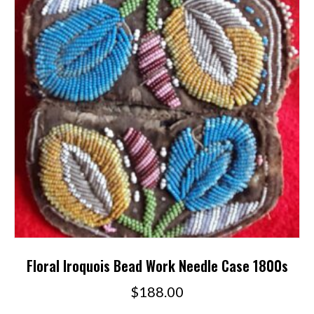
Floral Iroquois Bead Work Needle Case 1800s
$
188.00